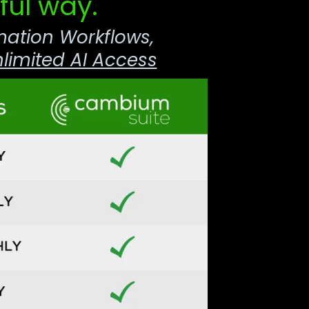
ful way.
mation Workflows,
limited AI Access