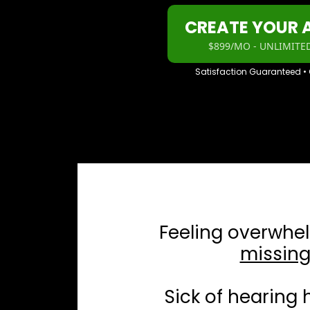
CREATE YOUR
$899/MO - UNLIMITED
Satisfaction Guaranteed •
Feeling overwhe
missing
Sick of hearing 