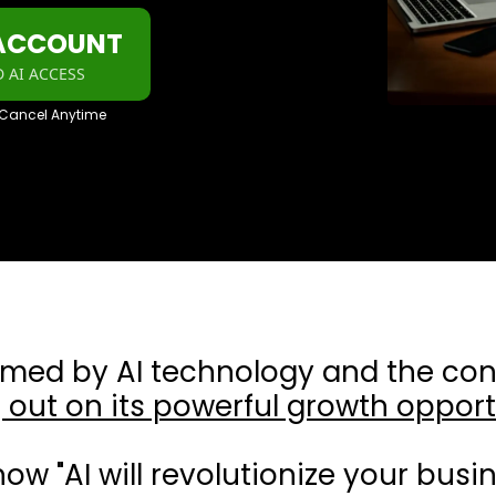
 ACCOUNT
 AI ACCESS
 Cancel Anytime
lmed by AI technology and the con
 out on its powerful growth opport
how "AI will revolutionize your busin