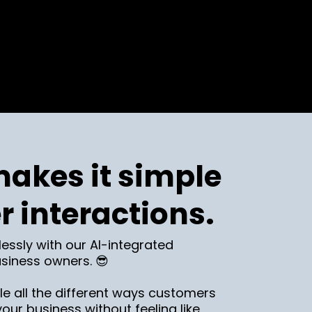
akes it simple
r interactions.
lessly with our AI-integrated
siness owners. 😎
e all the different ways customers
ur business without feeling like