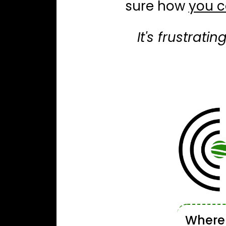
sure how
you c
It's frustrati
Wher