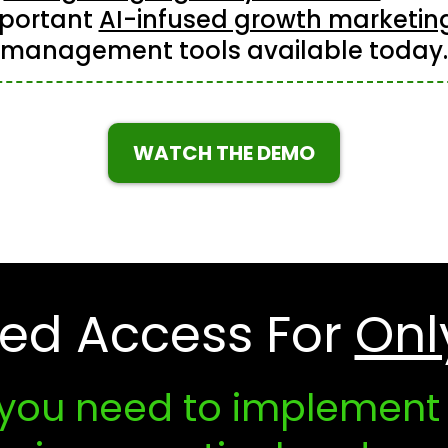
portant
AI-infused growth marketin
management tools available today.
WATCH THE DEMO
ted Access For
Onl
 you need to implement A