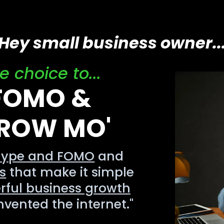
Hey small business owner..
 choice to...
 FOMO &
GROW MO'
hype and FOMO
and
s
that make it simple
rful business growth
nvented the internet."