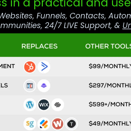
s in a practical and use
 Websites, Funnels, Contacts, Auto
munities, 24/7 LIVE Support, &
Un