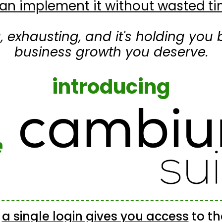
an implement it without wasted 
ng, exhausting, and it's holding yo
business growth you deserve.
introducing
e
a single login gives you access
to t