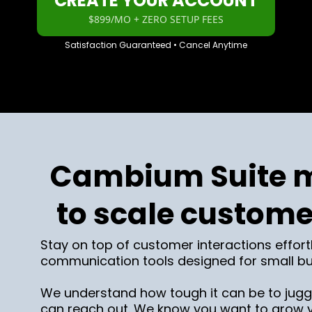
CREATE YOUR ACCOUNT
$899/MO + ZERO SETUP FEES
Satisfaction Guaranteed • Cancel Anytime
Cambium Suite m
to scale custome
Stay on top of customer interactions effort
communication tools designed for small bu
We understand how tough it can be to juggl
can reach out. We know you want to grow yo