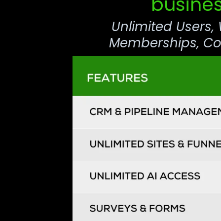
busines
Unlimited Users,
Memberships, Com