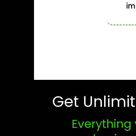
im
Get Unlimi
Everything