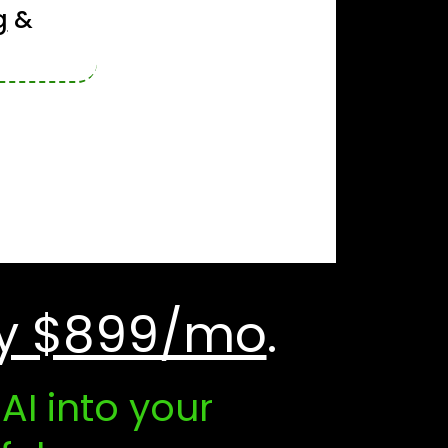
g
&
y $899/mo
.
I into your