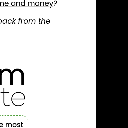
time and money
?
u back from the
he most