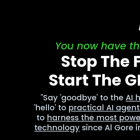
You now have the
Stop The
Start The 
"Say 'goodbye' to the
AI 
'hello' to
practical AI agent
to
harness the most powe
technology
since Al Gore i