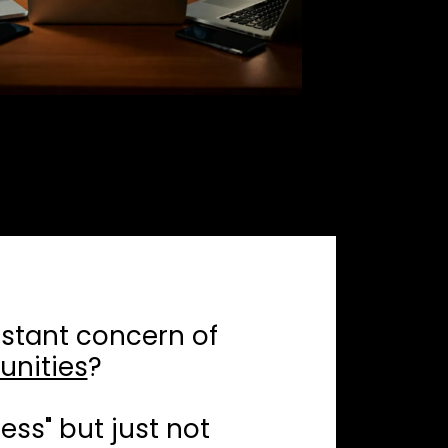
stant concern of
unities
?
ess" but just not