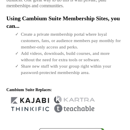
memberships and communities.
Using Cambium Suite Membership Sites, you
can...
Create a private membership portal where loyal
customers, fans, or audience members pay monthly for
member-only access and perks.
Add videos, downloads, build courses, and more
without the need for extra tools or software.
Share new stuff with your group right within your
password-protected membership area.
Cambium Suite Replaces: