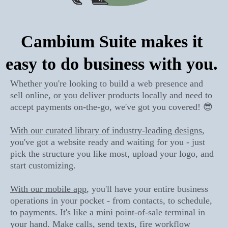
Cambium Suite makes it
easy to do business with you.
Whether you're looking to build a web presence and
sell online, or you deliver products locally and need to
accept payments on-the-go, we've got you covered! 😎
With our curated library of industry-leading designs
,
you've got a website ready and waiting for you - just
pick the structure you like most, upload your logo, and
start customizing.
With our mobile app
, you'll have your entire business
operations in your pocket - from contacts, to schedule,
to payments. It's like a mini point-of-sale terminal in
your hand. Make calls, send texts, fire workflow