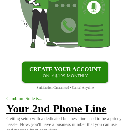
CREATE YOUR ACCOUNT
ONLY $199 MONTHLY
Satisfaction Guaranteed • Cancel Anytime
Cambium Suite is...
Your 2nd Phone Line
Getting setup with a dedicated business line used to be a pricey
hassle. Now, you'll have a business number that you can use