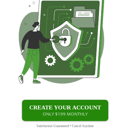
CREATE YOUR ACCOUNT
ONLY $199 MONTHLY
Satisfaction Guaranteed • Cancel Anytime