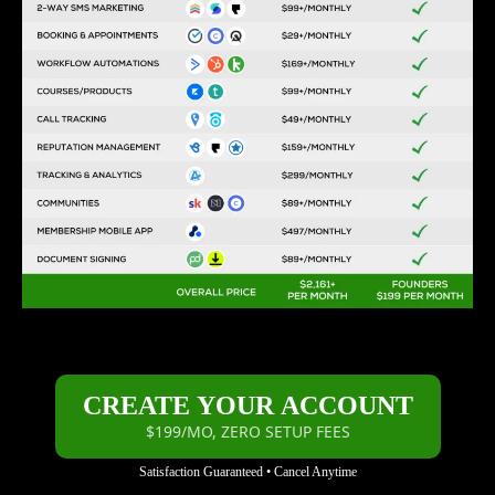
CREATE YOUR ACCOUNT
$199/MO, ZERO SETUP FEES
Satisfaction Guaranteed • Cancel Anytime