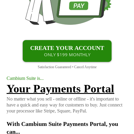
CREATE YOUR ACCOUNT
ONLY $199 MONTHLY
Satisfaction Guaranteed • Cancel Anytime
Cambium Suite is...
Your Payments Portal
No matter what you sell - online or offline - it's important to
have a quick and easy way for customers to buy. Just connect
your processor like Stripe, Square, PayPal.
With Cambium Suite Payments Portal, you
can...