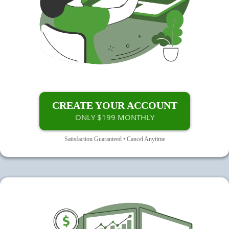
CREATE YOUR ACCOUNT
ONLY $199 MONTHLY
Satisfaction Guaranteed • Cancel Anytime