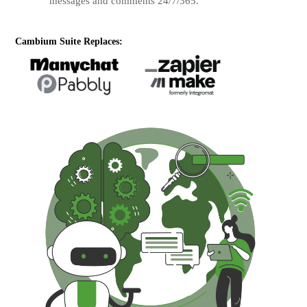
messages and comments 24/7/365.
Cambium Suite Replaces: