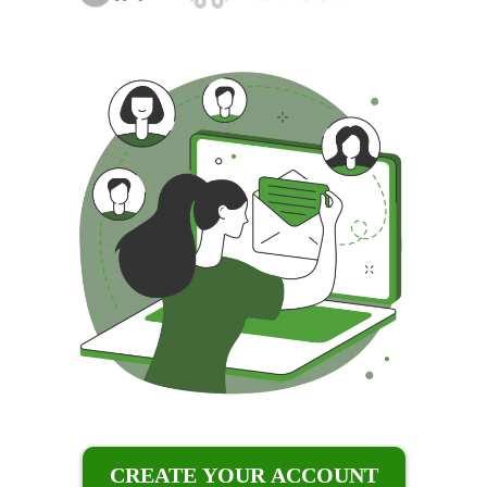
CREATE YOUR ACCOUNT