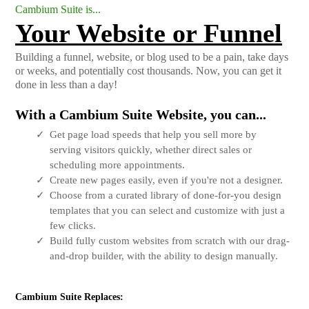
Cambium Suite is...
Your Website or Funnel
Building a funnel, website, or blog used to be a pain, take days
or weeks, and potentially cost thousands. Now, you can get it
done in less than a day!
With a Cambium Suite Website, you can...
Get page load speeds that help you sell more by
serving visitors quickly, whether direct sales or
scheduling more appointments.
Create new pages easily, even if you're not a designer.
Choose from a curated library of done-for-you design
templates that you can select and customize with just a
few clicks.
Build fully custom websites from scratch with our drag-
and-drop builder, with the ability to design manually.
Cambium Suite Replaces: