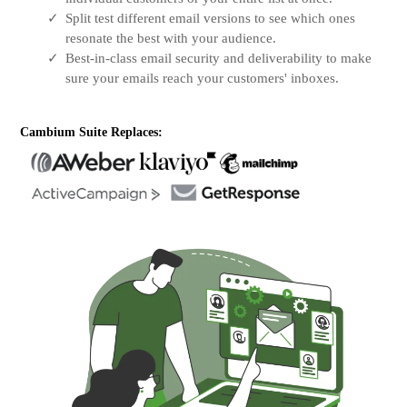
Split test different email versions to see which ones
resonate the best with your audience.
Best-in-class email security and deliverability to make
sure your emails reach your customers' inboxes.
Cambium Suite Replaces: