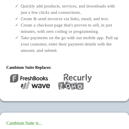
Quickly add products, services, and downloads with
just a few clicks and connections.
Create & send invoices via links, email, and text.
Create a checkout page that's proven to sell, in just
minutes, with zero coding or programming.
Take payments on the go with our mobile app. Pull up
your customer, enter their payment details with the
amount, and submit.
Cambium Suite Replaces:
Cambium Suite is...