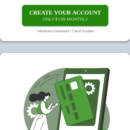
CREATE YOUR ACCOUNT
ONLY $199 MONTHLY
Satisfaction Guaranteed • Cancel Anytime