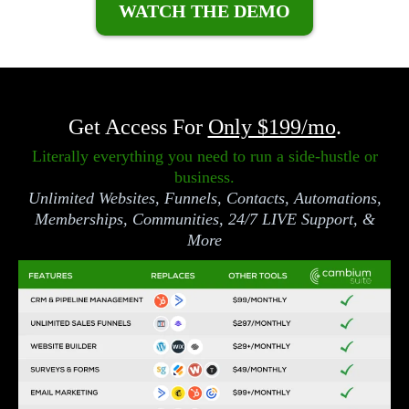
WATCH THE DEMO
Get Access For
Only $199/mo
.
Literally everything you need to run a side-hustle or
business.
Unlimited Websites, Funnels, Contacts, Automations,
Memberships, Communities, 24/7 LIVE Support, &
More