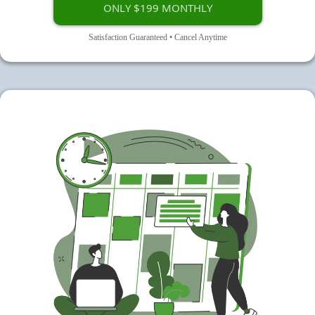
ONLY $199 MONTHLY
Satisfaction Guaranteed • Cancel Anytime