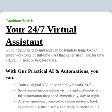
Cambium Suite is...
Your 24/7 Virtual
Assistant
Good help is hard to find and can be tough to train. Get an
entire workforce of full-time VAs that never sleep, ask for time
off, call in sick, or beg for raises.
With Our Practical AI & Automations, you
can...
Train a "digital VA" once and they'll work 24/7.
Serve simultaneous online visitors and customers with
the information they need immediately, day or night.
Answer questions, respond to online reviews, book
appointments, make sales, and reply to social media