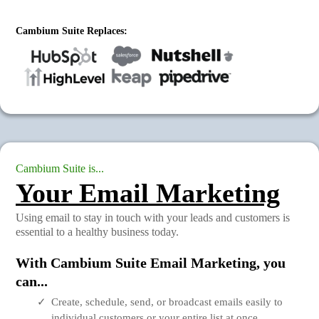
Cambium Suite Replaces:
Cambium Suite is...
Your Email Marketing
Using email to stay in touch with your leads and customers is
essential to a healthy business today.
With Cambium Suite Email Marketing, you
can...
Create, schedule, send, or broadcast emails easily to
individual customers or your entire list at once.