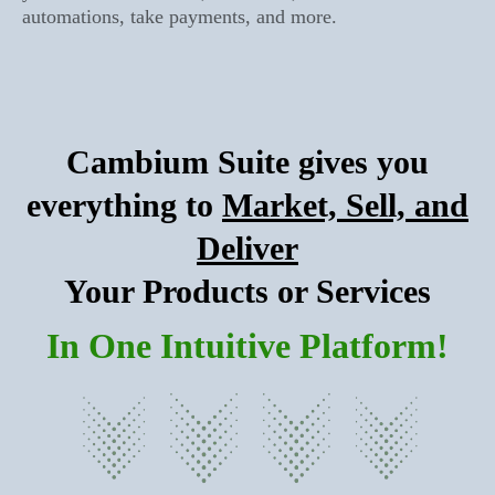
automations, take payments, and more.
Cambium Suite gives you
everything to
Market, Sell, and
Deliver
Your Products or Services
In One Intuitive Platform!