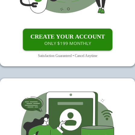
CREATE YOUR ACCOUNT
ONLY $199 MONTHLY
Satisfaction Guaranteed • Cancel Anytime