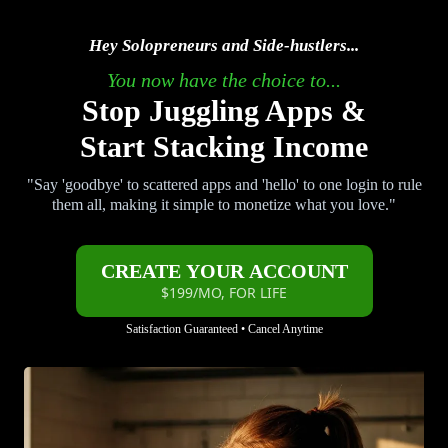
Hey Solopreneurs and Side-hustlers...
You now have the choice to...
Stop Juggling Apps &
Start Stacking Income
"Say 'goodbye' to scattered apps and 'hello' to one login to rule
them all, making it simple to monetize what you love."
CREATE YOUR ACCOUNT
$199/MO, FOR LIFE
Satisfaction Guaranteed • Cancel Anytime