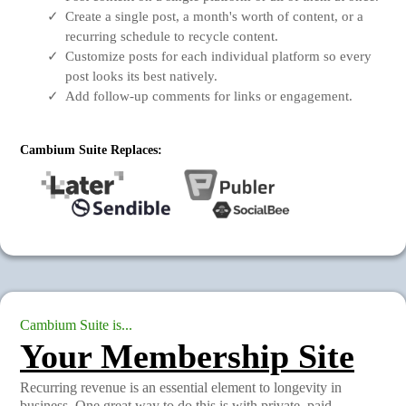
Create a single post, a month's worth of content, or a
recurring schedule to recycle content.
Customize posts for each individual platform so every
post looks its best natively.
Add follow-up comments for links or engagement.
Cambium Suite Replaces:
Cambium Suite is...
Your Membership Site
Recurring revenue is an essential element to longevity in
business. One great way to do this is with private, paid