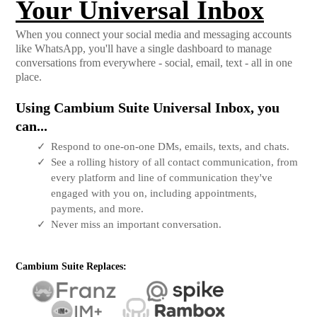
Your Universal Inbox
When you connect your social media and messaging accounts
like WhatsApp, you'll have a single dashboard to manage
conversations from everywhere - social, email, text - all in one
place.
Using Cambium Suite Universal Inbox, you
can...
Respond to one-on-one DMs, emails, texts, and chats.
See a rolling history of all contact communication, from
every platform and line of communication they've
engaged with you on, including appointments,
payments, and more.
Never miss an important conversation.
Cambium Suite Replaces: