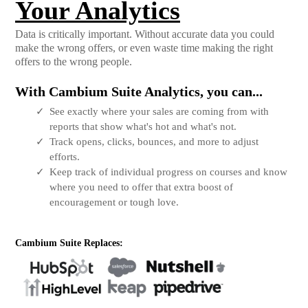
Your Analytics
Data is critically important. Without accurate data you could
make the wrong offers, or even waste time making the right
offers to the wrong people.
With Cambium Suite Analytics, you can...
See exactly where your sales are coming from with
reports that show what's hot and what's not.
Track opens, clicks, bounces, and more to adjust
efforts.
Keep track of individual progress on courses and know
where you need to offer that extra boost of
encouragement or tough love.
Cambium Suite Replaces: