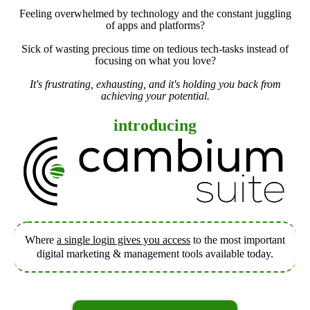
Feeling overwhelmed by technology and the constant juggling
of apps and platforms?
Sick of wasting precious time on tedious tech-tasks instead of
focusing on what you love?
It's frustrating, exhausting, and it's holding you back from
achieving your potential.
introducing
Where
a single login gives you access
to the most important
digital marketing & management tools available today.