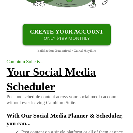
CREATE YOUR ACCOUNT
ONLY $199 MONTHLY
Satisfaction Guaranteed • Cancel Anytime
Cambium Suite is...
Your Social Media
Scheduler
Post and schedule content across your social media accounts
without ever leaving Cambium Suite.
With Our Social Media Planner & Scheduler,
you can...
Post content on a single platform or all of them at once.