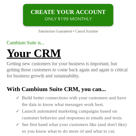
CREATE YOUR ACCOUNT
ONLY $199 MONTHLY
Satisfaction Guaranteed • Cancel Anytime
Cambium Suite is...
Your CRM
Getting new customers for your business is important, but
getting those customers to come back again and again is critical
for business growth and sustainability.
With Cambium Suite CRM, you can...
Build better connections with your customers and have
the data to know what messages work best.
Launch automated marketing campaigns based on
customer behavior and responses to emails and texts.
See first hand what your customers like (and don't like)
so you know what to do more of and what to cut.