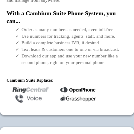
and manage from anywhere.
With a Cambium Suite Phone System, you
can...
Order as many numbers as needed, even toll-free.
Use numbers for tracking, agents, staff, and more.
Build a complete business IVR, if desired.
Text leads & customers one-to-one or via broadcast.
Download our app and use your new number like a
second phone, right on your personal phone.
Cambium Suite Replaces: