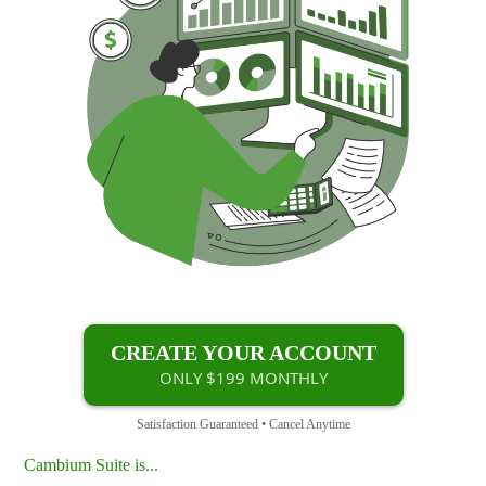
CREATE YOUR ACCOUNT
ONLY $199 MONTHLY
Satisfaction Guaranteed • Cancel Anytime
Cambium Suite is...